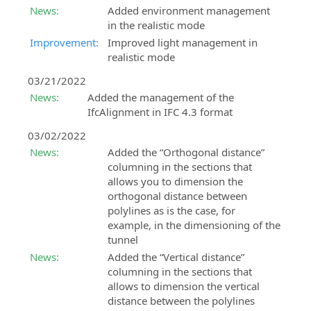
News:
Added environment management
in the realistic mode
Improvement:
Improved light management in
realistic mode
03/21/2022
News:
Added the management of the
IfcAlignment in IFC 4.3 format
03/02/2022
News:
Added the “Orthogonal distance”
columning in the sections that
allows you to dimension the
orthogonal distance between
polylines as is the case, for
example, in the dimensioning of the
tunnel
News:
Added the “Vertical distance”
columning in the sections that
allows to dimension the vertical
distance between the polylines