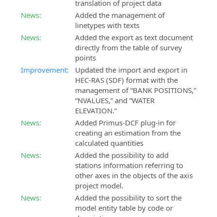
translation of project data
SierraSoft
News:
Added the management of
SierraSoft
Coaching
linetypes with texts
Roads
Customized
BIM
News:
Added the export as text document
remote
software
directly from the table of survey
shadowing
for
points
service
the
Improvement:
Updated the import and export in
design
HEC-RAS (SDF) format with the
SierraSoft
of
management of “BANK POSITIONS,”
Consulting
roads
“NVALUES,” and “WATER
Technical
and
ELEVATION.”
consultancy
highways
News:
Added Primus-DCF plug-in for
related
creating an estimation from the
to
SierraSoft
calculated quantities
the
Hydro
News:
Added the possibility to add
implementation
BIM
stations information referring to
and
software
other axes in the objects of the axis
use
for
project model.
of
hydraulic
SierraSoft
News:
Added the possibility to sort the
design
solutions
model entity table by code or
SierraSoft