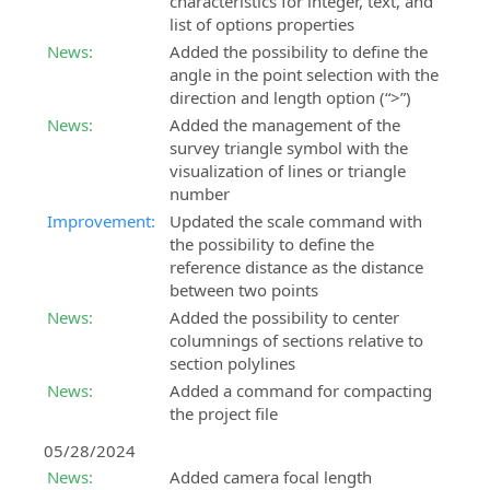
characteristics for integer, text, and
list of options properties
News:
Added the possibility to define the
angle in the point selection with the
direction and length option (“>”)
News:
Added the management of the
survey triangle symbol with the
visualization of lines or triangle
number
Improvement:
Updated the scale command with
the possibility to define the
reference distance as the distance
between two points
News:
Added the possibility to center
columnings of sections relative to
section polylines
News:
Added a command for compacting
the project file
05/28/2024
News:
Added camera focal length