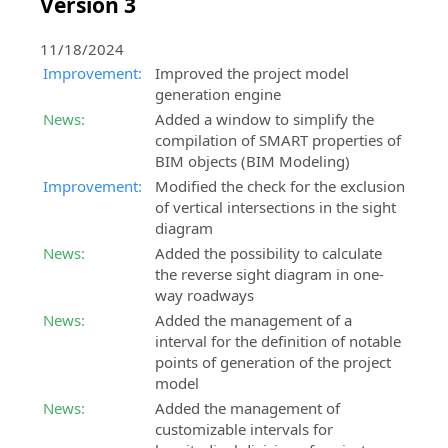
Version 3
11/18/2024
Improvement:
Improved the project model
generation engine
News:
Added a window to simplify the
compilation of SMART properties of
BIM objects (BIM Modeling)
Improvement:
Modified the check for the exclusion
of vertical intersections in the sight
diagram
News:
Added the possibility to calculate
the reverse sight diagram in one-
way roadways
News:
Added the management of a
interval for the definition of notable
points of generation of the project
model
News:
Added the management of
customizable intervals for