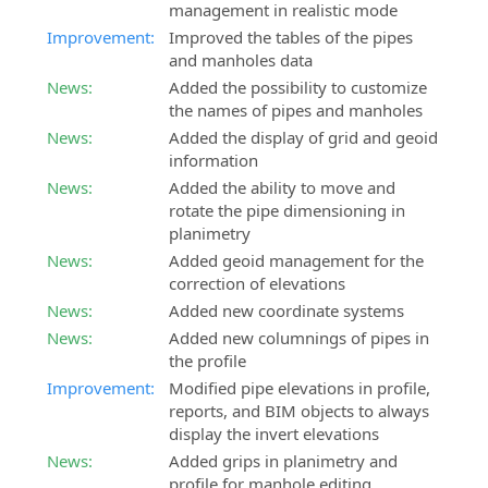
management in realistic mode
Improvement:
Improved the tables of the pipes
and manholes data
News:
Added the possibility to customize
the names of pipes and manholes
News:
Added the display of grid and geoid
information
News:
Added the ability to move and
rotate the pipe dimensioning in
planimetry
News:
Added geoid management for the
correction of elevations
News:
Added new coordinate systems
News:
Added new columnings of pipes in
the profile
Improvement:
Modified pipe elevations in profile,
reports, and BIM objects to always
display the invert elevations
News:
Added grips in planimetry and
profile for manhole editing