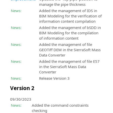
manage the pipe thickness
News:
Added the management of IDS in
BIM Modeling for the verification of
information content compilation
News:
Added the management of bSDD in
BIM Modeling for the compilation
of information content
News:
Added the management of file
GEOTiff DEM in the SierraSoft Mass
Data Converter
News:
Added the management of file E57
in the SierraSoft Mass Data
Converter
News:
Release Version 3
Version 2
09/30/2023
News:
Added the command constraints
checking