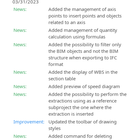
03/31/2023
News:
Added the management of axis
points to insert points and objects
related to an axis
News:
Added management of quantity
calculation using formulas
News:
Added the possibility to filter only
the BIM objects and not the BIM
structure when exporting to IFC
format
News:
Added the display of WBS in the
section table
News:
Added preview of speed diagram
News:
Added the possibility to perform the
extractions using as a reference
subproject the one where the
extraction is inserted
Improvement:
Updated the toolbar of drawing
styles
News:
Added command for deleting