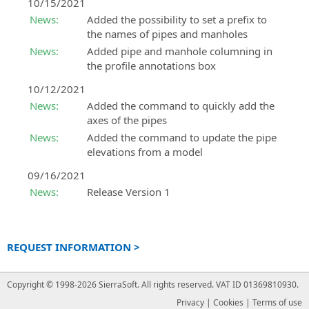
10/15/2021
News:
Added the possibility to set a prefix to
the names of pipes and manholes
News:
Added pipe and manhole columning in
the profile annotations box
10/12/2021
News:
Added the command to quickly add the
axes of the pipes
News:
Added the command to update the pipe
elevations from a model
09/16/2021
News:
Release Version 1
REQUEST INFORMATION >
Copyright © 1998-2026 SierraSoft.
All rights reserved.
VAT ID 01369810930.
Privacy
|
Cookies
|
Terms of use