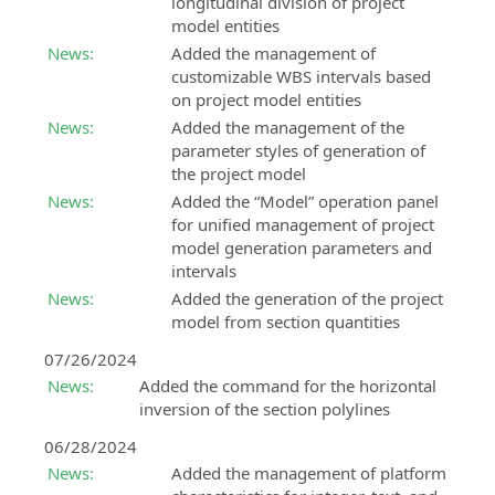
longitudinal division of project
model entities
News:
Added the management of
customizable WBS intervals based
on project model entities
News:
Added the management of the
parameter styles of generation of
the project model
News:
Added the “Model” operation panel
for unified management of project
model generation parameters and
intervals
News:
Added the generation of the project
model from section quantities
07/26/2024
News:
Added the command for the horizontal
inversion of the section polylines
06/28/2024
News:
Added the management of platform