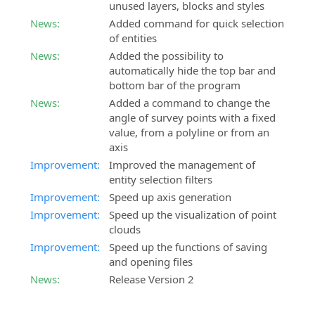
unused layers, blocks and styles
News:
Added command for quick selection
of entities
News:
Added the possibility to
automatically hide the top bar and
bottom bar of the program
News:
Added a command to change the
angle of survey points with a fixed
value, from a polyline or from an
axis
Improvement:
Improved the management of
entity selection filters
Improvement:
Speed up axis generation
Improvement:
Speed up the visualization of point
clouds
Improvement:
Speed up the functions of saving
and opening files
News:
Release Version 2