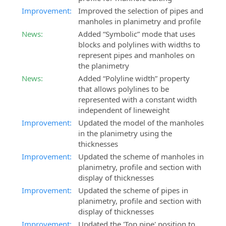
Improvement:
Improved the selection of pipes and
manholes in planimetry and profile
News:
Added “Symbolic” mode that uses
blocks and polylines with widths to
represent pipes and manholes on
the planimetry
News:
Added “Polyline width” property
that allows polylines to be
represented with a constant width
independent of lineweight
Improvement:
Updated the model of the manholes
in the planimetry using the
thicknesses
Improvement:
Updated the scheme of manholes in
planimetry, profile and section with
display of thicknesses
Improvement:
Updated the scheme of pipes in
planimetry, profile and section with
display of thicknesses
Improvement:
Updated the 'Top pipe' position to