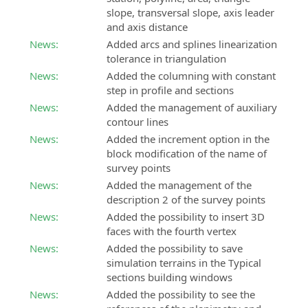
slope, transversal slope, axis leader
and axis distance
News:
Added arcs and splines linearization
tolerance in triangulation
News:
Added the columning with constant
step in profile and sections
News:
Added the management of auxiliary
contour lines
News:
Added the increment option in the
block modification of the name of
survey points
News:
Added the management of the
description 2 of the survey points
News:
Added the possibility to insert 3D
faces with the fourth vertex
News:
Added the possibility to save
simulation terrains in the Typical
sections building windows
News:
Added the possibility to see the