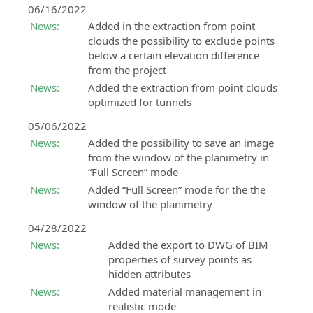
06/16/2022
News:
Added in the extraction from point
clouds the possibility to exclude points
below a certain elevation difference
from the project
News:
Added the extraction from point clouds
optimized for tunnels
05/06/2022
News:
Added the possibility to save an image
from the window of the planimetry in
“Full Screen” mode
News:
Added “Full Screen” mode for the the
window of the planimetry
04/28/2022
News:
Added the export to DWG of BIM
properties of survey points as
hidden attributes
News:
Added material management in
realistic mode