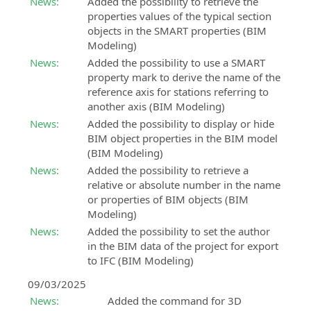
information
its
News:
Added the possibility to retrieve the
support
payment
about
power!
properties values of the typical section
SierraSoft
methods:
Customer
upcoming
objects in the SMART properties (BIM
Roads
Buy
support
in-
Modeling)
Design
it
person
Customer
Studio
News:
Added the possibility to use a SMART
events
support
BIM
property mark to derive the name of the
on
software
reference axis for stations referring to
Events
orders,
for
another axis (BIM Modeling)
“Online
invoices,
road
News:
Added the possibility to display or hide
-
licenses
and
BIM object properties in the BIM model
Live”
and
hydraulic
(BIM Modeling)
All
products
design
News:
Added the possibility to retrieve a
information
without
relative or absolute number in the name
about
SierraSoft
Subscription
or properties of BIM objects (BIM
upcoming
Rails
Modeling)
SierraSoft
“Online
BIM
News:
Added the possibility to set the author
Training
-
software
in the BIM data of the project for export
Live”
Live
for
to IFC (BIM Modeling)
events
and
the
deferred
design
09/03/2025
online
of
News:
Added the command for 3D
courses
railways