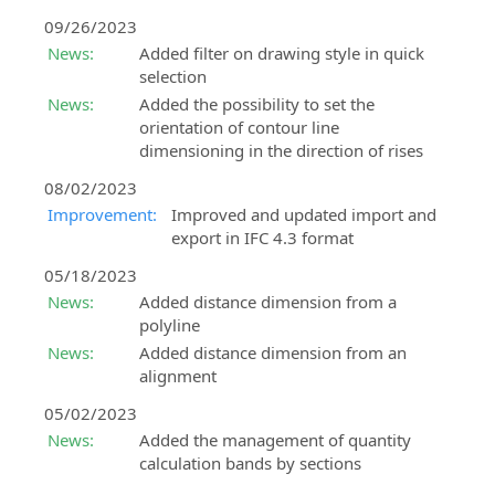
09/26/2023
News:
Added filter on drawing style in quick
selection
News:
Added the possibility to set the
orientation of contour line
dimensioning in the direction of rises
08/02/2023
Improvement:
Improved and updated import and
export in IFC 4.3 format
05/18/2023
News:
Added distance dimension from a
polyline
News:
Added distance dimension from an
alignment
05/02/2023
News:
Added the management of quantity
calculation bands by sections