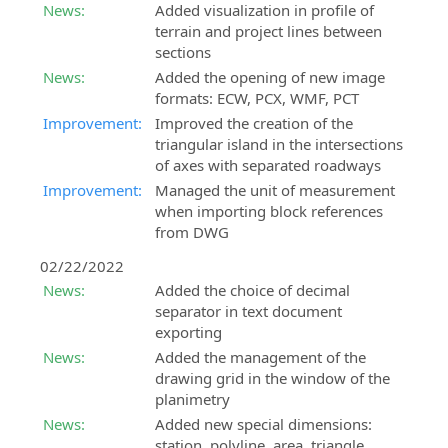
News:
Added visualization in profile of
terrain and project lines between
sections
News:
Added the opening of new image
formats: ECW, PCX, WMF, PCT
Improvement:
Improved the creation of the
triangular island in the intersections
of axes with separated roadways
Improvement:
Managed the unit of measurement
when importing block references
from DWG
02/22/2022
News:
Added the choice of decimal
separator in text document
exporting
News:
Added the management of the
drawing grid in the window of the
planimetry
News:
Added new special dimensions:
station, polyline, area, triangle