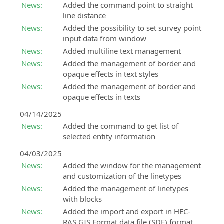
News:
Added the command point to straight
modeling
SierraSoft
line distance
and
Education
analysis
News:
Added the possibility to set survey point
Complete
input data from window
your
SierraSoft
News:
Added multiline text management
university
Survey
News:
Added the management of border and
education
BIM
opaque effects in text styles
with
software
News:
Added the management of border and
knowledge
for
opaque effects in texts
and
calculation
skills
and
04/14/2025
about
adjustment
News:
Added the command to get list of
SierraSoft
of
selected entity information
products
topographic
measurements
04/03/2025
News:
Added the window for the management
and customization of the linetypes
News:
Added the management of linetypes
with blocks
News:
Added the import and export in HEC-
RAS GIS Format data file (SDF) format.