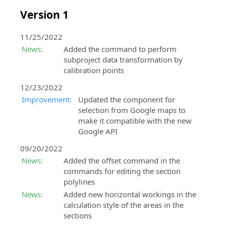
Version 1
11/25/2022
News:
Added the command to perform
subproject data transformation by
calibration points
12/23/2022
Improvement:
Updated the component for
selection from Google maps to
make it compatible with the new
Google API
09/20/2022
News:
Added the offset command in the
commands for editing the section
polylines
News:
Added new horizontal workings in the
calculation style of the areas in the
sections