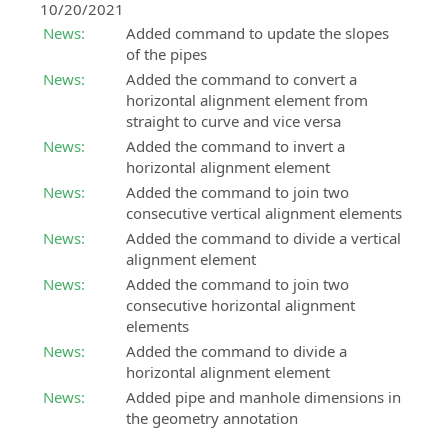
10/20/2021
News:
Added command to update the slopes
of the pipes
News:
Added the command to convert a
horizontal alignment element from
straight to curve and vice versa
News:
Added the command to invert a
horizontal alignment element
News:
Added the command to join two
consecutive vertical alignment elements
News:
Added the command to divide a vertical
alignment element
News:
Added the command to join two
consecutive horizontal alignment
elements
News:
Added the command to divide a
horizontal alignment element
News:
Added pipe and manhole dimensions in
the geometry annotation