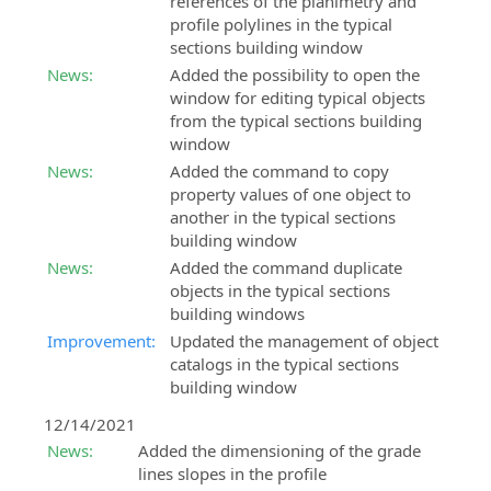
references of the planimetry and
profile polylines in the typical
sections building window
News:
Added the possibility to open the
window for editing typical objects
from the typical sections building
window
News:
Added the command to copy
property values of one object to
another in the typical sections
building window
News:
Added the command duplicate
objects in the typical sections
building windows
Improvement:
Updated the management of object
catalogs in the typical sections
building window
12/14/2021
News:
Added the dimensioning of the grade
lines slopes in the profile