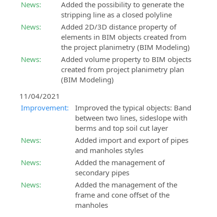
News:
Added the possibility to generate the
stripping line as a closed polyline
News:
Added 2D/3D distance property of
elements in BIM objects created from
the project planimetry (BIM Modeling)
News:
Added volume property to BIM objects
created from project planimetry plan
(BIM Modeling)
11/04/2021
Improvement:
Improved the typical objects: Band
between two lines, sideslope with
berms and top soil cut layer
News:
Added import and export of pipes
and manholes styles
News:
Added the management of
secondary pipes
News:
Added the management of the
frame and cone offset of the
manholes