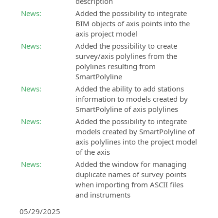
description
BIM
Land
News:
Added the possibility to integrate
Accelerator
Design
BIM objects of axis points into the
Consulting
Studio
axis project model
and
BIM
News:
Added the possibility to create
support
software
survey/axis polylines from the
service
for
polylines resulting from
in
land
SmartPolyline
the
survey
News:
Added the ability to add stations
implementation
calculation,
information to models created by
of
3D
SmartPolyline of axis polylines
the
modeling
News:
Added the possibility to integrate
BIM
and
models created by SmartPolyline of
methodology
analysis
axis polylines into the project model
BIM
SierraSoft
of the axis
Expert
Land
News:
Added the window for managing
Certification
BIM
duplicate names of survey points
Certify
software
when importing from ASCII files
your
for
and instruments
professional
land
05/29/2025
skills
3D