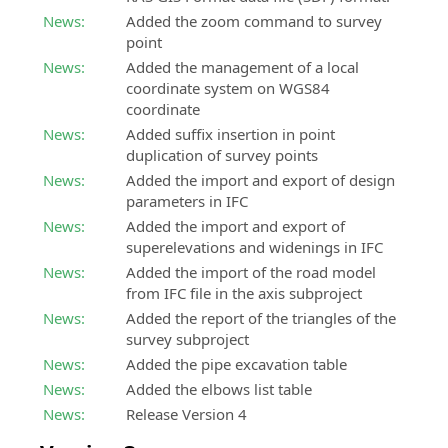
News:
Added the zoom command to survey
point
News:
Added the management of a local
coordinate system on WGS84
coordinate
News:
Added suffix insertion in point
duplication of survey points
News:
Added the import and export of design
parameters in IFC
News:
Added the import and export of
superelevations and widenings in IFC
News:
Added the import of the road model
from IFC file in the axis subproject
News:
Added the report of the triangles of the
survey subproject
News:
Added the pipe excavation table
News:
Added the elbows list table
News:
Release Version 4