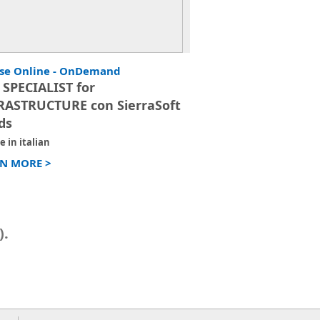
se Online - OnDemand
 SPECIALIST for
RASTRUCTURE con SierraSoft
ds
e in italian
N MORE >
).