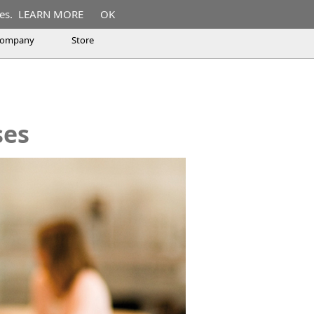
es.
LEARN MORE
OK
ompany
Store
rses