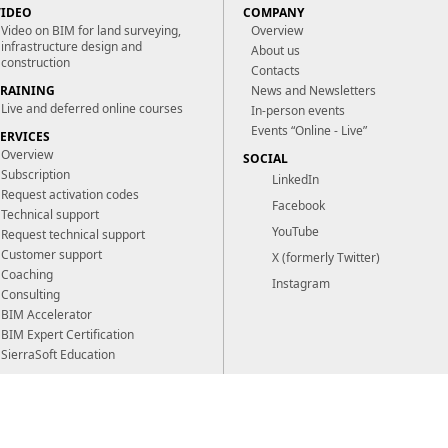
VIDEO
COMPANY
Video on BIM for land surveying,
Overview
infrastructure design and
About us
construction
Contacts
TRAINING
News and Newsletters
Live and deferred online courses
In-person events
Events “Online - Live”
SERVICES
Overview
SOCIAL
Subscription
LinkedIn
Request activation codes
Facebook
Technical support
YouTube
Request technical support
Customer support
X (formerly Twitter)
Coaching
Instagram
Consulting
BIM Accelerator
BIM Expert Certification
SierraSoft Education