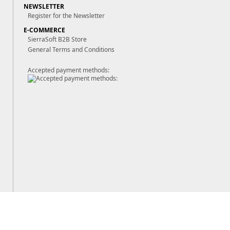
NEWSLETTER
Register for the Newsletter
E-COMMERCE
SierraSoft B2B Store
General Terms and Conditions
Accepted payment methods: