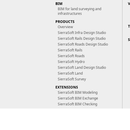
BIM
BIM for land surveying and
infrastructures
PRODUCTS
Overview
SierraSoft Infra Design Studio
SierraSoft Rails Design Studio
SierraSoft Roads Design Studio
SierraSoft Rails
SierraSoft Roads
SierraSoft Hydro
SierraSoft Land Design Studio
SierraSoft Land
SierraSoft Survey
EXTENSIONS
SierraSoft BIM Modeling
SierraSoft BIM Exchange
SierraSoft BIM Checking
TECHNOLOGIES
SierraSoft M3 Framework