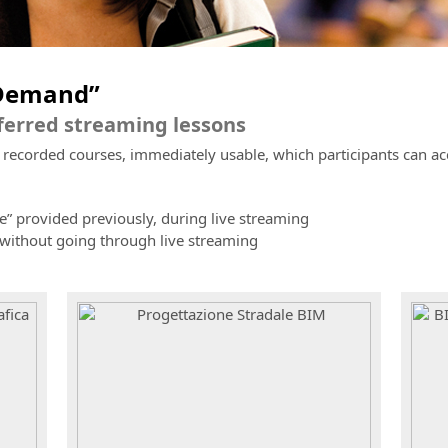
nDemand”
eferred streaming lessons
corded courses, immediately usable, which participants can acces
e” provided previously, during live streaming
 without going through live streaming