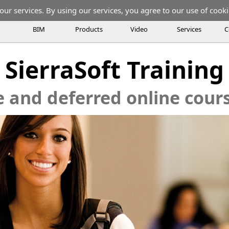
our services. By using our services, you agree to our use of cooki
BIM
Products
Video
Services
C
SierraSoft Training
e and deferred online cou