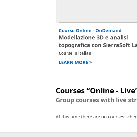
Course Online - OnDemand
Modellazione 3D e analisi
topografica con SierraSoft L
Course in italian
LEARN MORE >
Courses “Online - Live
Group courses with live st
At this time there are no courses sche