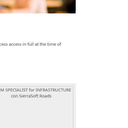
s access in full at the time of