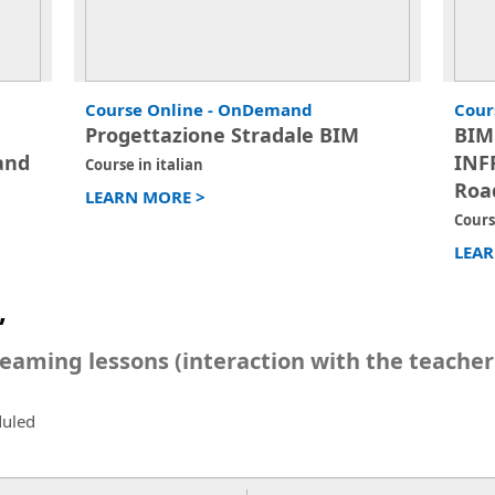
Course Online - OnDemand
Cour
Progettazione Stradale BIM
BIM
and
INF
Course in italian
Roa
LEARN MORE >
Cours
LEAR
”
reaming lessons (interaction with the teacher
duled