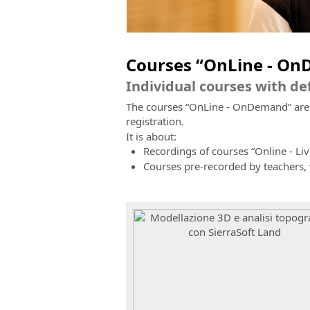
Courses “OnLine - O
Individual courses with d
The courses “OnLine - OnDemand” are re
registration.
It is about:
Recordings of courses “Online - Liv
Courses pre-recorded by teachers,