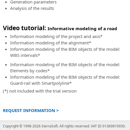
Generation parameters
BIM
Land
Analysis of the results
Accelerator
Design
Consulting
Studio
and
BIM
Video tutorial:
Informative modeling of a road
support
software
service
Information modeling of the project and axis
*
for
in
land
Information modeling of the alignment
*
the
survey
Information modeling of the BIM objects of the model:
implementation
calculation,
WBS intervals
*
of
3D
Information modeling of the BIM objects of the model:
the
modeling
Elements by codes
*
BIM
and
Information modeling of the BIM objects of the model:
methodology
analysis
Guard-rail with Smartpolyline
*
BIM
SierraSoft
(*) not included with the trial version
Expert
Land
Certification
BIM
Certify
software
REQUEST INFORMATION >
your
for
professional
land
skills
Copyright © 1998-2026 SierraSoft.
All rights reserved.
VAT ID 01369810930.
3D