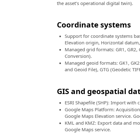
the asset’s operational digital twin).
Coordinate systems
Support for coordinate systems bas
Elevation origin, Horizontal datum
Managed grid formats: GR1, GR2, 
Conversion).
Managed geoid formats: GK1, GK2 (
and Geoid File), GTG (Geodetic TIFF
GIS and geospatial da
ESRI Shapefile (SHP): Import with 
Google Maps Platform: Acquisition o
Google Maps Elevation service. Goo
KML and KMZ: Export data and mod
Google Maps service.