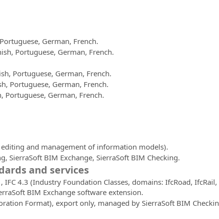
h, Portuguese, German, French.
panish, Portuguese, German, French.
nish, Portuguese, German, French.
nish, Portuguese, German, French.
sh, Portuguese, German, French.
, editing and management of information models).
g, SierraSoft BIM Exchange, SierraSoft BIM Checking.
ards and services
 IFC 4.3 (Industry Foundation Classes, domains: IfcRoad, IfcRail, 
erraSoft BIM Exchange software extension.
oration Format), export only, managed by SierraSoft BIM Checki