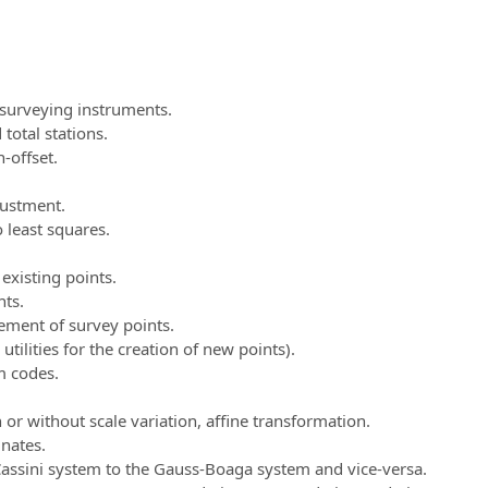
 surveying instruments.
otal stations.
-offset.
justment.
 least squares.
existing points.
nts.
ment of survey points.
ilities for the creation of new points).
m codes.
or without scale variation, affine transformation.
nates.
assini system to the Gauss-Boaga system and vice-versa.