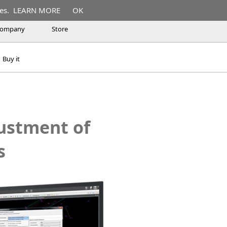
es.
LEARN MORE
OK
ompany
Store
Buy it
justment of
s