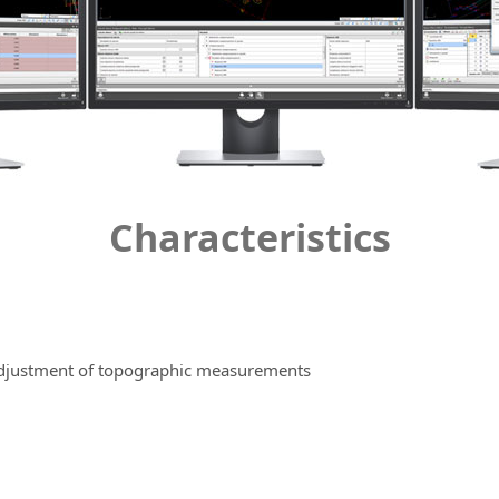
Characteristics
 adjustment of topographic measurements