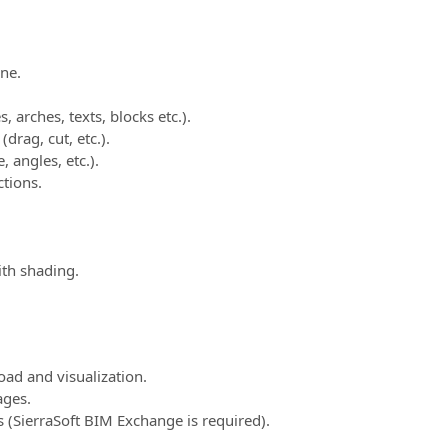
ne.
, arches, texts, blocks etc.).
drag, cut, etc.).
, angles, etc.).
tions.
ith shading.
ad and visualization.
ges.
SierraSoft BIM Exchange is required).