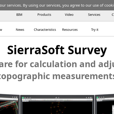
our services. By using our services, you agree to our use of cooki
BIM
Products
Video
Services
C
ew
News
Characteristics
Resources
Try it
SierraSoft Survey
re for calculation and ad
topographic measurement