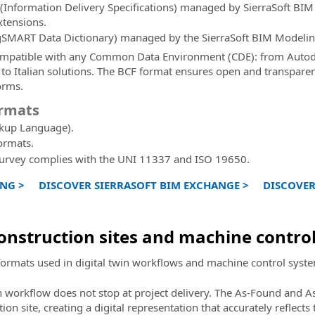
(Information Delivery Specifications) managed by SierraSoft BI
xtensions.
ngSMART Data Dictionary) managed by the SierraSoft BIM Modelin
compatible with any Common Data Environment (CDE): from Autod
 to Italian solutions. The BCF format ensures open and transpar
orms.
ormats
kup Language).
ormats.
Survey complies with the UNI 11337 and ISO 19650.
NG >
DISCOVER SIERRASOFT BIM EXCHANGE >
DISCOVER
construction sites and machine contro
formats used in digital twin workflows and machine control systems
n workflow does not stop at project delivery. The As-Found and As
n site, creating a digital representation that accurately reflects t