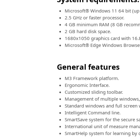
Microsoft® Windows 11 64 bit (up 
2.5 GHz or faster processor.
4 GB minimum RAM (8 GB recom
2 GB hard disk space.
1680x1050 graphics card with 16.
Microsoft® Edge Windows Browser
General features
M3 Framework platform.
Ergonomic Interface.
Customized sliding toolbar.
Management of multiple windows, 
Standard windows and full screen
Intelligent Command line.
SmartSave system for the secure sa
International unit of measure man
SmartHelp system for learning by 