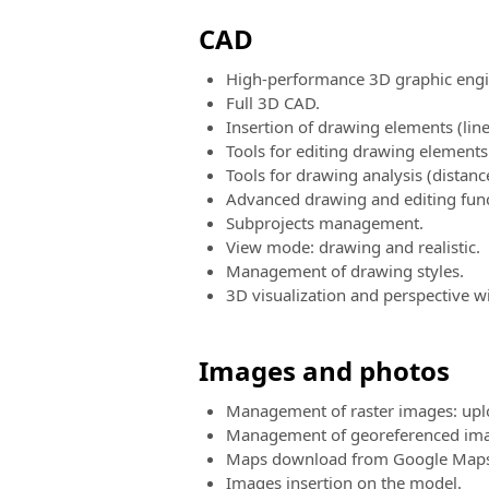
CAD
High-performance 3D graphic engi
Full 3D CAD.
Insertion of drawing elements (lines
Tools for editing drawing elements (
Tools for drawing analysis (distance
Advanced drawing and editing func
Subprojects management.
View mode: drawing and realistic.
Management of drawing styles.
3D visualization and perspective w
Images and photos
Management of raster images: uplo
Management of georeferenced ima
Maps download from Google Maps (
Images insertion on the model.