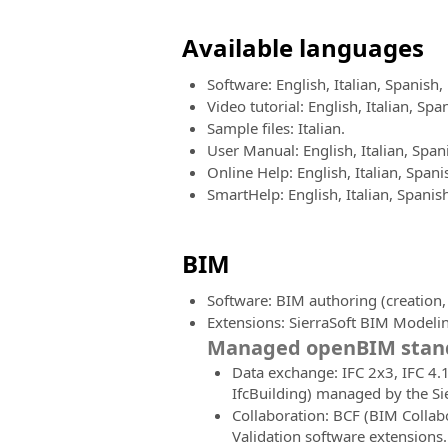
Available languages
Software: English, Italian, Spanis
Video tutorial: English, Italian, S
Sample files: Italian.
User Manual: English, Italian, Spa
Online Help: English, Italian, Spa
SmartHelp: English, Italian, Spani
BIM
Software: BIM authoring (creation
Extensions: SierraSoft BIM Modelin
Managed openBIM stand
Data exchange: IFC 2x3, IFC 4.1,
IfcBuilding) managed by the Si
Collaboration: BCF (BIM Collab
Validation software extensions.