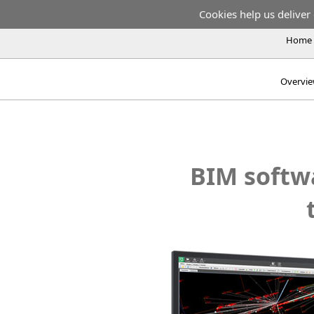
Cookies help us deliver 
Home
Overvi
BIM softwa