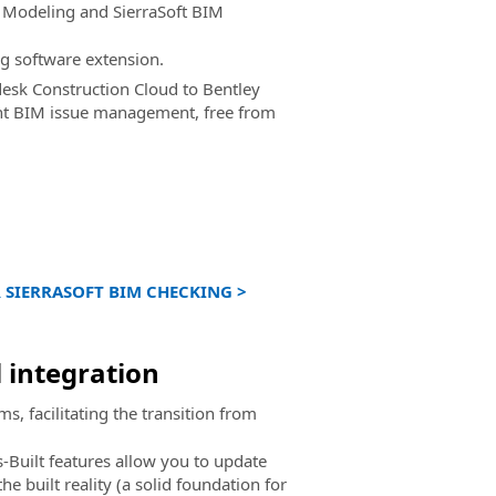
M Modeling and SierraSoft BIM
g software extension.
esk Construction Cloud to Bentley
ent BIM issue management, free from
 SIERRASOFT BIM CHECKING >
l integration
, facilitating the transition from
-Built features allow you to update
he built reality (a solid foundation for