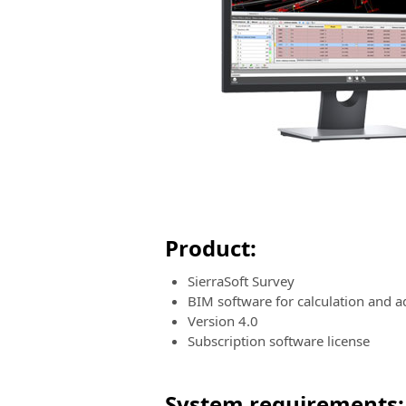
Product:
SierraSoft Survey
BIM software for calculation and
Version 4.0
Subscription software license
System requirements: