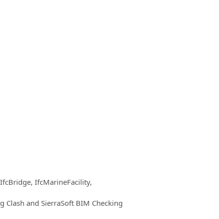
IfcBridge, IfcMarineFacility,
ng Clash and SierraSoft BIM Checking