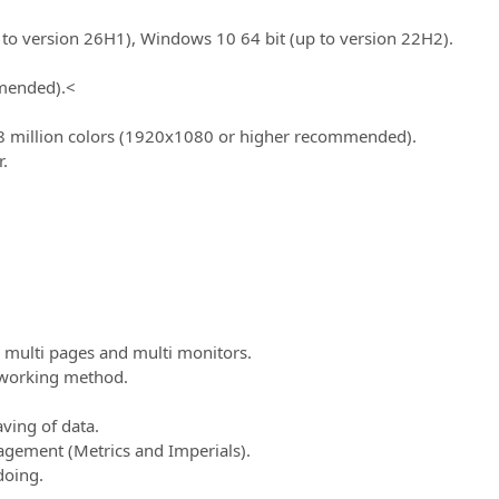
to version 26H1), Windows 10 64 bit (up to version 22H2).
mended).
<
8 million colors (1920x1080 or higher recommended).
.
multi pages and multi monitors.
 working method.
ving of data.
agement (Metrics and Imperials).
doing.