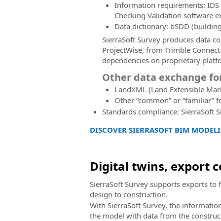
Information requirements: IDS 
Checking Validation software e
Data dictionary: bSDD (buildi
SierraSoft Survey produces data 
ProjectWise, from Trimble Connect
dependencies on proprietary platf
Other data exchange f
LandXML (Land Extensible Mar
Other “common” or “familiar” f
Standards compliance: SierraSoft 
DISCOVER SIERRASOFT BIM MODELI
Digital twins, export 
SierraSoft Survey supports exports to 
design to construction.
With SierraSoft Survey, the informatio
the model with data from the constructio