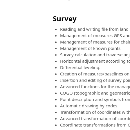
Survey
Reading and writing file from land
Management of measures GPS and t
Management of measures for chain
Management of known points.
Survey calculation and traverse ad
Horizontal adjustment according to
Differential leveling.
Creation of measures/baselines on 
Insertion and editing of survey poi
Advanced functions for the manage
COGO (topographic and geometric ut
Point description and symbols fro
Automatic drawing by codes.
Transformation of coordinates with 
Advanced transformation of coordi
Coordinate transformations from C