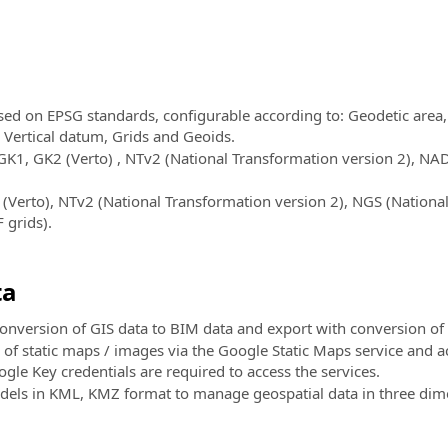
ed on EPSG standards, configurable according to: Geodetic area,
, Vertical datum, Grids and Geoids.
GK1, GK2 (Verto) , NTv2 (National Transformation version 2), 
Verto), NTv2 (National Transformation version 2), NGS (National
 grids).
ta
conversion of GIS data to BIM data and export with conversion of
f static maps / images via the Google Static Maps service and acq
gle Key credentials are required to access the services.
els in KML, KMZ format to manage geospatial data in three dime