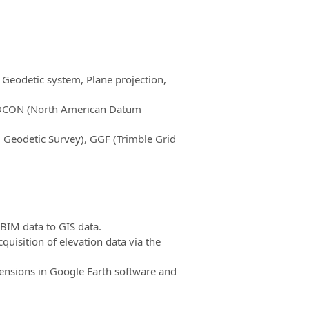
 Geodetic system, Plane projection,
NADCON (North American Datum
 Geodetic Survey), GGF (Trimble Grid
 BIM data to GIS data.
uisition of elevation data via the
nsions in Google Earth software and