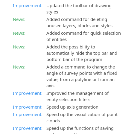
Improvement:
Updated the toolbar of drawing
styles
News:
Added command for deleting
unused layers, blocks and styles
News:
Added command for quick selection
of entities
News:
Added the possibility to
automatically hide the top bar and
bottom bar of the program
News:
Added a command to change the
angle of survey points with a fixed
value, from a polyline or from an
axis
Improvement:
Improved the management of
entity selection filters
Improvement:
Speed up axis generation
Improvement:
Speed up the visualization of point
clouds
Improvement:
Speed up the functions of saving