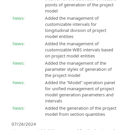
points of generation of the project
model
News:
Added the management of
customizable intervals for
longitudinal division of project
model entities
News:
Added the management of
customizable WBS intervals based
on project model entities
News:
Added the management of the
parameter styles of generation of
the project model
News:
Added the “Model” operation panel
for unified management of project
model generation parameters and
intervals
News:
Added the generation of the project
model from section quantities
07/26/2024