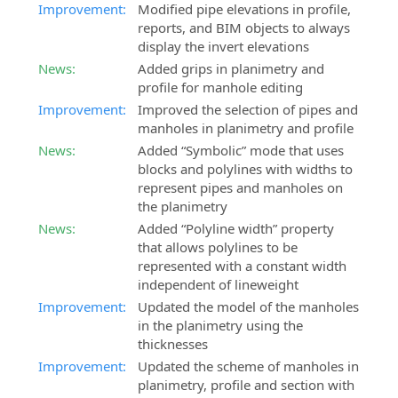
Improvement:
Modified pipe elevations in profile,
reports, and BIM objects to always
display the invert elevations
News:
Added grips in planimetry and
profile for manhole editing
Improvement:
Improved the selection of pipes and
manholes in planimetry and profile
News:
Added “Symbolic” mode that uses
blocks and polylines with widths to
represent pipes and manholes on
the planimetry
News:
Added “Polyline width” property
that allows polylines to be
represented with a constant width
independent of lineweight
Improvement:
Updated the model of the manholes
in the planimetry using the
thicknesses
Improvement:
Updated the scheme of manholes in
planimetry, profile and section with