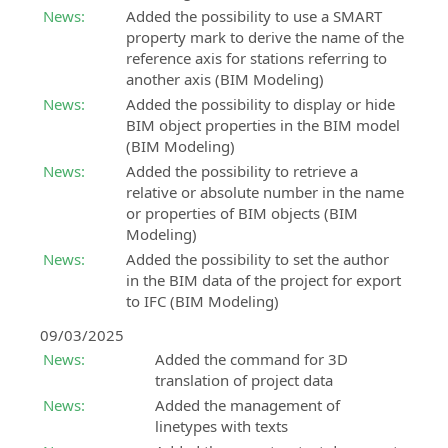
information
support
News:
Added the possibility to use a SMART
payment
about
SierraSoft
property mark to derive the name of the
methods:
Customer
upcoming
Roads
reference axis for stations referring to
support
in-
Design
another axis (BIM Modeling)
person
Customer
Studio
News:
Added the possibility to display or hide
events
support
BIM
BIM object properties in the BIM model
on
software
Events
(BIM Modeling)
orders,
for
“Online
invoices,
News:
Added the possibility to retrieve a
road
-
licenses
relative or absolute number in the name
and
Live”
and
or properties of BIM objects (BIM
hydraulic
All
products
Modeling)
design
information
without
News:
Added the possibility to set the author
about
SierraSoft
Subscription
in the BIM data of the project for export
upcoming
Rails
to IFC (BIM Modeling)
SierraSoft
“Online
BIM
Training
-
09/03/2025
software
Live”
Live
for
News:
Added the command for 3D
events
and
the
translation of project data
deferred
design
News:
Added the management of
online
of
linetypes with texts
courses
railways