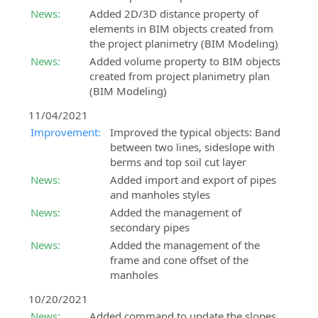
News:
Added 2D/3D distance property of
elements in BIM objects created from
the project planimetry (BIM Modeling)
News:
Added volume property to BIM objects
created from project planimetry plan
(BIM Modeling)
11/04/2021
Improvement:
Improved the typical objects: Band
between two lines, sideslope with
berms and top soil cut layer
News:
Added import and export of pipes
and manholes styles
News:
Added the management of
secondary pipes
News:
Added the management of the
frame and cone offset of the
manholes
10/20/2021
News:
Added command to update the slopes