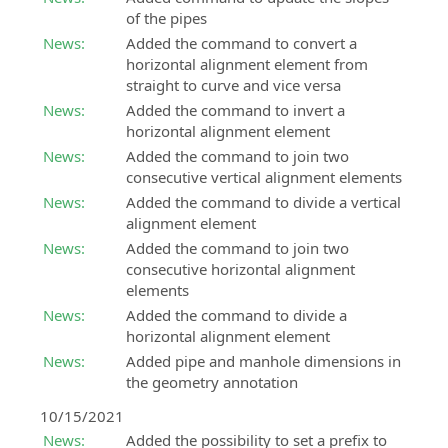
of the pipes
News:
Added the command to convert a
horizontal alignment element from
straight to curve and vice versa
News:
Added the command to invert a
horizontal alignment element
News:
Added the command to join two
consecutive vertical alignment elements
News:
Added the command to divide a vertical
alignment element
News:
Added the command to join two
consecutive horizontal alignment
elements
News:
Added the command to divide a
horizontal alignment element
News:
Added pipe and manhole dimensions in
the geometry annotation
10/15/2021
News:
Added the possibility to set a prefix to