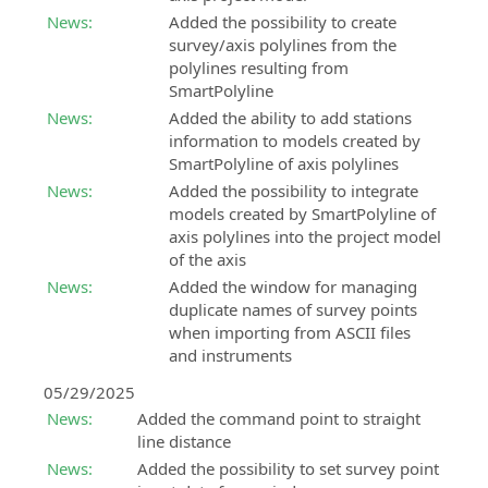
BIM
Land
News:
Added the possibility to create
Accelerator
Design
survey/axis polylines from the
Consulting
Studio
polylines resulting from
and
SmartPolyline
BIM
support
software
News:
Added the ability to add stations
service
for
information to models created by
in
land
SmartPolyline of axis polylines
the
survey
News:
Added the possibility to integrate
implementation
calculation,
models created by SmartPolyline of
of
3D
axis polylines into the project model
the
modeling
of the axis
BIM
and
News:
Added the window for managing
methodology
analysis
duplicate names of survey points
when importing from ASCII files
BIM
SierraSoft
and instruments
Expert
Land
Certification
BIM
05/29/2025
Certify
software
News:
Added the command point to straight
your
for
line distance
professional
land
News:
Added the possibility to set survey point
skills
3D