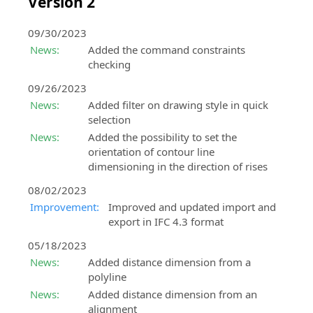
Version 2
09/30/2023
News:
Added the command constraints
checking
09/26/2023
News:
Added filter on drawing style in quick
selection
News:
Added the possibility to set the
orientation of contour line
dimensioning in the direction of rises
08/02/2023
Improvement:
Improved and updated import and
export in IFC 4.3 format
05/18/2023
News:
Added distance dimension from a
polyline
News:
Added distance dimension from an
alignment