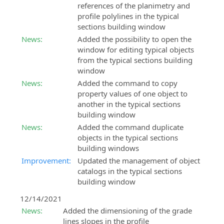
references of the planimetry and
profile polylines in the typical
sections building window
News:
Added the possibility to open the
window for editing typical objects
from the typical sections building
window
News:
Added the command to copy
property values of one object to
another in the typical sections
building window
News:
Added the command duplicate
objects in the typical sections
building windows
Improvement:
Updated the management of object
catalogs in the typical sections
building window
12/14/2021
News:
Added the dimensioning of the grade
lines slopes in the profile