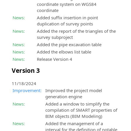
coordinate system on WGS84
coordinate
News:
Added suffix insertion in point
duplication of survey points
News:
Added the report of the triangles of the
survey subproject
News:
Added the pipe excavation table
News:
Added the elbows list table
News:
Release Version 4
Version 3
11/18/2024
Improvement:
Improved the project model
generation engine
News:
Added a window to simplify the
compilation of SMART properties of
BIM objects (BIM Modeling)
News:
Added the management of a
interval for the definition of notable