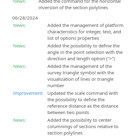
News:
Added the command for the horizontal
inversion of the section polylines
06/28/2024
News:
Added the management of platform
characteristics for integer, text, and
list of options properties
News:
Added the possibility to define the
angle in the point selection with the
direction and length option (“>”)
News:
Added the management of the
survey triangle symbol with the
visualization of lines or triangle
number
Improvement:
Updated the scale command with
the possibility to define the
reference distance as the distance
between two points
News:
Added the possibility to center
columnings of sections relative to
section polylines