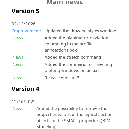
Main news
Subscription
infrastructures
X
design
construction
the
Software
Hydro
Studio
SierraSoft
Subscription
(formerly
LANGUAGE
and
SierraSoft
Version 5
Newsletter
extension
software.
BIM
Twitter)
features
construction
B2B
for
Contacts
Stay
software
Instagram
Italiano
Store
Try
the
informed
Addresses,
for
Activation
02/12/2026
Buy
it
information
about
contacts
railway,
codes
English
Improvement:
Updated the drawing styles window
SierraSoft
Download
exchange
news,
and
road
Request
News:
Added the planimetric deviation
products
now
promotions
sales
and
Portugûes
activation
columning in the profile
SierraSoft
directly
the
and
network
hydraulic
codes
annotations box
BIM
online
trial
offers
Español
design
for
News:
Added the stretch command
Checking
News
version
regarding
products
General
Deutsch
Software
and
and
News:
Added the command for inserting
SierraSoft
SierraSoft
and
Terms
extension
Newsletters
test
plotting windows on an axis
Rails
products,
trial
and
Français
for
Latest
its
Design
services
News:
Release Version 5
version
Conditions
the
news
power!
Studio
and
Read
Version 4
information
from
activities
BIM
Technical
the
Buy
analysis
SierraSoft
software
support
General
it
and
for
12/16/2025
Service
Terms
In-
verification
railway
features
News:
Added the possibility to retrieve the
and
person
and
properties values of the typical section
Conditions
events
Request
road
objects in the SMART properties (BIM
All
technical
design
Modeling)
Accepted