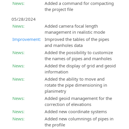
News:
Added a command for compacting
the project file
05/28/2024
News:
Added camera focal length
management in realistic mode
Improvement:
Improved the tables of the pipes
and manholes data
News:
Added the possibility to customize
the names of pipes and manholes
News:
Added the display of grid and geoid
information
News:
Added the ability to move and
rotate the pipe dimensioning in
planimetry
News:
Added geoid management for the
correction of elevations
News:
Added new coordinate systems
News:
Added new columnings of pipes in
the profile