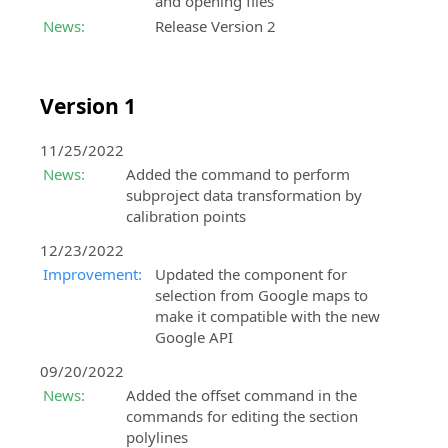
and opening files
News:
Release Version 2
Version 1
11/25/2022
News:
Added the command to perform
subproject data transformation by
calibration points
12/23/2022
Improvement:
Updated the component for
selection from Google maps to
make it compatible with the new
Google API
09/20/2022
News:
Added the offset command in the
commands for editing the section
polylines