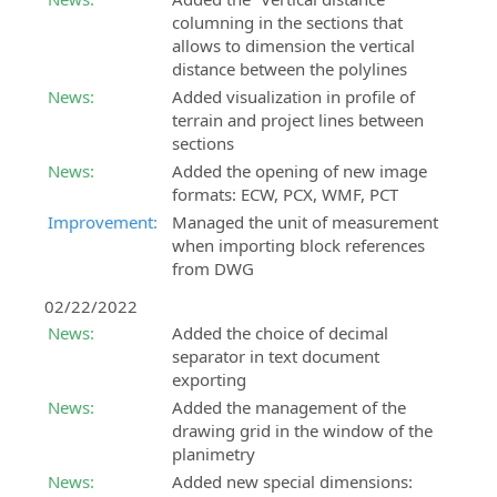
columning in the sections that
allows to dimension the vertical
distance between the polylines
News:
Added visualization in profile of
terrain and project lines between
sections
News:
Added the opening of new image
formats: ECW, PCX, WMF, PCT
Improvement:
Managed the unit of measurement
when importing block references
from DWG
02/22/2022
News:
Added the choice of decimal
separator in text document
exporting
News:
Added the management of the
drawing grid in the window of the
planimetry
News:
Added new special dimensions: