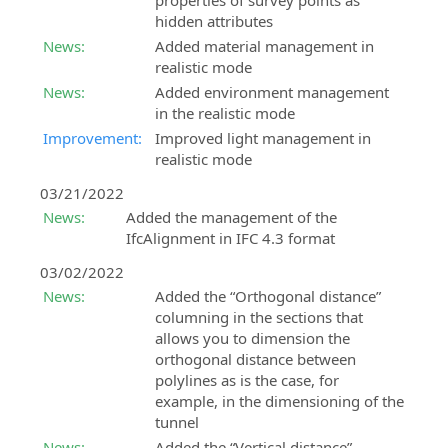
properties of survey points as
hidden attributes
News:
Added material management in
realistic mode
News:
Added environment management
in the realistic mode
Improvement:
Improved light management in
realistic mode
03/21/2022
News:
Added the management of the
IfcAlignment in IFC 4.3 format
03/02/2022
News:
Added the “Orthogonal distance”
columning in the sections that
allows you to dimension the
orthogonal distance between
polylines as is the case, for
example, in the dimensioning of the
tunnel
News:
Added the “Vertical distance”