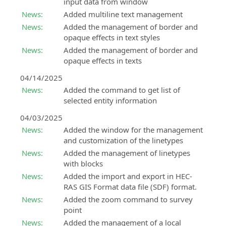
input data from window
modeling
SierraSoft
News:
Added multiline text management
and
Education
analysis
News:
Added the management of border and
Complete
opaque effects in text styles
your
SierraSoft
News:
Added the management of border and
university
Survey
opaque effects in texts
education
BIM
with
04/14/2025
software
knowledge
for
News:
Added the command to get list of
and
calculation
selected entity information
skills
and
04/03/2025
about
adjustment
News:
Added the window for the management
SierraSoft
of
and customization of the linetypes
products
topographic
measurements
News:
Added the management of linetypes
with blocks
News:
Added the import and export in HEC-
RAS GIS Format data file (SDF) format.
News:
Added the zoom command to survey
point
News:
Added the management of a local