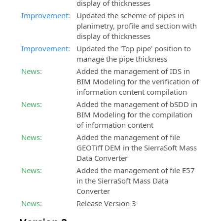
display of thicknesses
Improvement:
Updated the scheme of pipes in
planimetry, profile and section with
display of thicknesses
Improvement:
Updated the 'Top pipe' position to
manage the pipe thickness
News:
Added the management of IDS in
BIM Modeling for the verification of
information content compilation
News:
Added the management of bSDD in
BIM Modeling for the compilation
of information content
News:
Added the management of file
GEOTiff DEM in the SierraSoft Mass
Data Converter
News:
Added the management of file E57
in the SierraSoft Mass Data
Converter
News:
Release Version 3