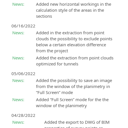
News:
Added new horizontal workings in the
calculation style of the areas in the
sections
06/16/2022
News:
Added in the extraction from point
clouds the possibility to exclude points
below a certain elevation difference
from the project
News:
Added the extraction from point clouds
optimized for tunnels
05/06/2022
News:
Added the possibility to save an image
from the window of the planimetry in
“Full Screen” mode
News:
Added “Full Screen” mode for the the
window of the planimetry
04/28/2022
News:
Added the export to DWG of BIM