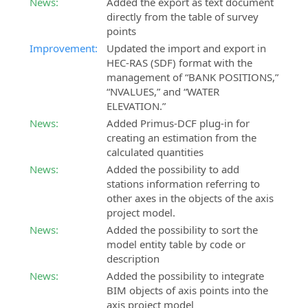
News:
Added the export as text document
directly from the table of survey
SierraSoft
SierraSoft
points
Coaching
Roads
Improvement:
Updated the import and export in
Customized
BIM
HEC-RAS (SDF) format with the
remote
software
management of “BANK POSITIONS,”
shadowing
for
“NVALUES,” and “WATER
service
the
ELEVATION.”
design
SierraSoft
News:
Added Primus-DCF plug-in for
of
Consulting
creating an estimation from the
roads
Technical
calculated quantities
and
consultancy
highways
News:
Added the possibility to add
related
stations information referring to
to
SierraSoft
other axes in the objects of the axis
the
Hydro
project model.
implementation
BIM
News:
Added the possibility to sort the
and
software
model entity table by code or
use
for
description
of
hydraulic
News:
Added the possibility to integrate
SierraSoft
design
BIM objects of axis points into the
solutions
axis project model
SierraSoft