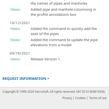
the names of pipes and manholes
News:
Added pipe and manhole columning in
the profile annotations box
10/12/2021
News:
Added the command to quickly add the
axes of the pipes
News:
Added the command to update the pipe
elevations from a model
09/16/2021
News:
Release Version 1
REQUEST INFORMATION >
Copyright © 1998-2026 SierraSoft.
All rights reserved.
VAT ID 01369810930.
Privacy
|
Cookies
|
Terms of use