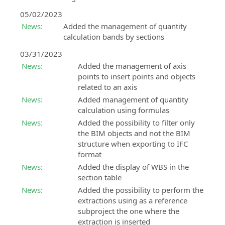
05/02/2023
News:
Added the management of quantity
calculation bands by sections
03/31/2023
News:
Added the management of axis
points to insert points and objects
related to an axis
News:
Added management of quantity
calculation using formulas
News:
Added the possibility to filter only
the BIM objects and not the BIM
structure when exporting to IFC
format
News:
Added the display of WBS in the
section table
News:
Added the possibility to perform the
extractions using as a reference
subproject the one where the
extraction is inserted