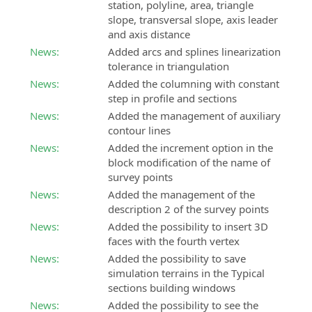
station, polyline, area, triangle
slope, transversal slope, axis leader
and axis distance
News:
Added arcs and splines linearization
tolerance in triangulation
News:
Added the columning with constant
step in profile and sections
News:
Added the management of auxiliary
contour lines
News:
Added the increment option in the
block modification of the name of
survey points
News:
Added the management of the
description 2 of the survey points
News:
Added the possibility to insert 3D
faces with the fourth vertex
News:
Added the possibility to save
simulation terrains in the Typical
sections building windows
News:
Added the possibility to see the