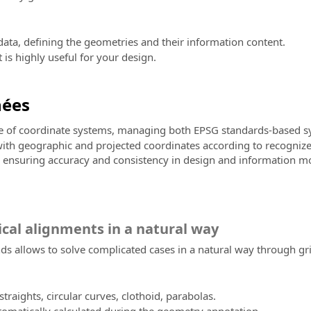
ata, defining the geometries and their information content.
is highly useful for your design.
nées
ge of coordinate systems, managing both EPSG standards-based sy
 with geographic and projected coordinates according to recognize
s, ensuring accuracy and consistency in design and information mo
ical alignments in a natural way
 allows to solve complicated cases in a natural way through grips
traights, circular curves, clothoid, parabolas.