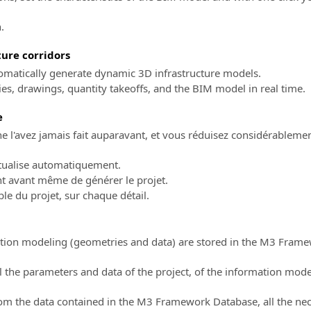
.
ure corridors
utomatically generate dynamic 3D infrastructure models.
s, drawings, quantity takeoffs, and the BIM model in real time.
e
 l'avez jamais fait auparavant, et vous réduisez considérablemen
ctualise automatiquement.
nt avant même de générer le projet.
ble du projet, sur chaque détail.
mation modeling (geometries and data) are stored in the M3 Fra
the parameters and data of the project, of the information mode
from the data contained in the M3 Framework Database, all the n