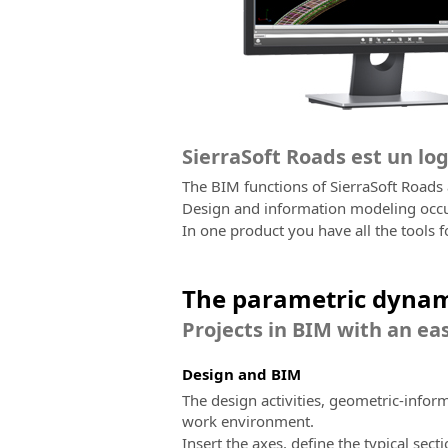
SierraSoft Roads est un lo
The BIM functions of SierraSoft Roads
Design and information modeling occur
In one product you have all the tools f
The parametric dynam
Projects in BIM with an eas
Design and BIM
The design activities, geometric-infor
work environment.
Insert the axes, define the typical sect