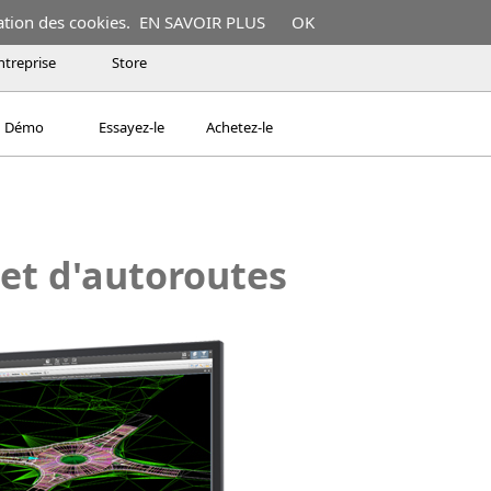
ation des cookies.
EN SAVOIR PLUS
OK
ntreprise
Store
Démo
Essayez-le
Achetez-le
 et d'autoroutes