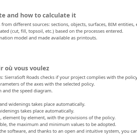
te and how to calculate it
 from different sources: sections, objects, surfaces, BIM entities, 
ated (cut, fill, topsoil, etc.) based on the processes entered.
rmation model and made available as printouts.
ir où vous voulez
s: SierraSoft Roads checks if your project complies with the policy
ameters of the axes with the selected policy.
am and the speed diagram.
 and widenings takes place automatically.
idenings takes place automatically.
n, element by element, with the provisions of the policy.
sible, the maximum and minimum values to be adopted.
 the software, and thanks to an open and intuitive system, you ca