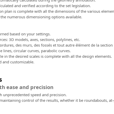
omatically calculated during the geometry annotation.
lculated and verified according to the set legislation.
n plan is complete with all the dimensions of the various elemen
 the numerous dimensioning options available.
turned based on your settings.
rces: 3D models, axes, sections, polylines, etc.
ordures, des murs, des fossés et tout autre élément de la section 
e lines, circular curves, parabolic curves.
le in the desired scales is complete with all the design elements.
ed and customizable.
s
th ease and precision
th unprecedented speed and precision.
maintaining control of the results, whether it be roundabouts, at