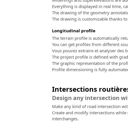
Widenings and superelevations are aut
Everything is displayed in real time, ca
The drawing of the geometry annotatio
The drawing is customizable thanks to
Longitudinal profile
The terrain profile is automatically re
You can get profiles from different sou
Vous pouvez extraire et analyser des b
The project profile is defined with grad
The graphic representation of the profi
Profile dimensioning is fully automat
Intersections routière
Design any intersection wi
Make any kind of road intersection wi
Create and modify intersections while 
interchanges.