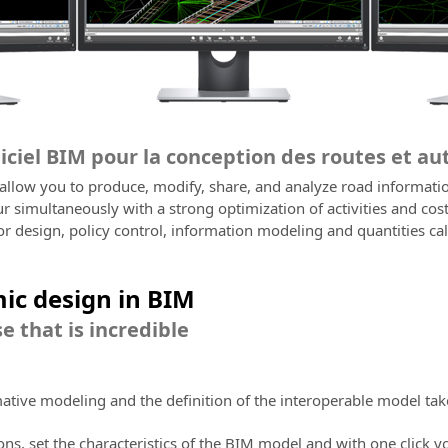
giciel BIM pour la conception des routes et a
 allow you to produce, modify, share, and analyze road informati
 simultaneously with a strong optimization of activities and cos
or design, policy control, information modeling and quantities cal
ic design in BIM
e that is incredible
mative modeling and the definition of the interoperable model tak
ions, set the characteristics of the BIM model and with one click y