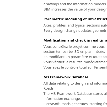
drawings and the information models.
BIM increases the value of your design
Parametric modeling of infrastruct
Axes, profiles, and typical sections a
Every design change updates geometrie
Modification and check in real tim
Vous contrôlez le projet comme vous ne
section temps réel 3D en planimétrie.
En modifiant un paramètre et tout s'a
Vous vérifiez le résultat immédiateme
Vous avez le contrôle total sur l'ensem
M3 Framework Database
All data relating to design and infor
Roads.
The M3 Framework Database stores all 
information exchange.
SierraSoft Roads generates, starting 