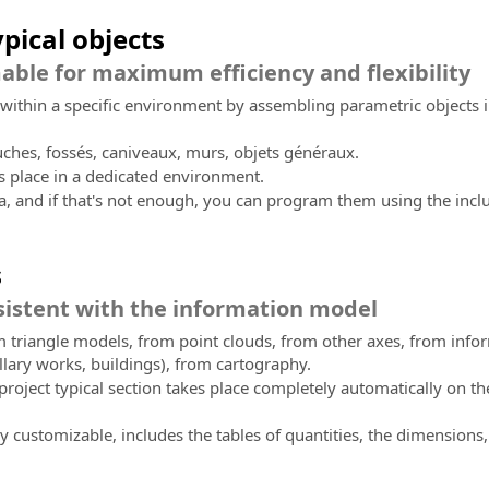
ypical objects
le for maximum efficiency and flexibility
within a specific environment by assembling parametric objects i
uches, fossés, caniveaux, murs, objets généraux.
es place in a dedicated environment.
a, and if that's not enough, you can program them using the incl
s
istent with the information model
om triangle models, from point clouds, from other axes, from info
llary works, buildings), from cartography.
oject typical section takes place completely automatically on the 
 customizable, includes the tables of quantities, the dimensions, 