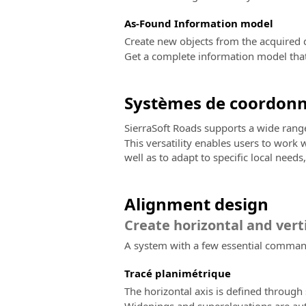
As-Found Information model
Create new objects from the acquired d
Get a complete information model that 
Systèmes de coordon
SierraSoft Roads supports a wide ran
This versatility enables users to work
well as to adapt to specific local need
Alignment design
Create horizontal and vert
A system with a few essential commands
Tracé planimétrique
The horizontal axis is defined through s