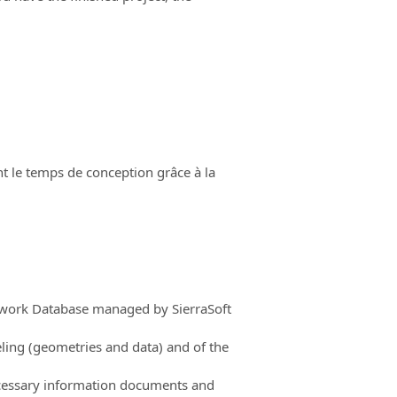
t le temps de conception grâce à la
mework Database managed by SierraSoft
ling (geometries and data) and of the
ecessary information documents and