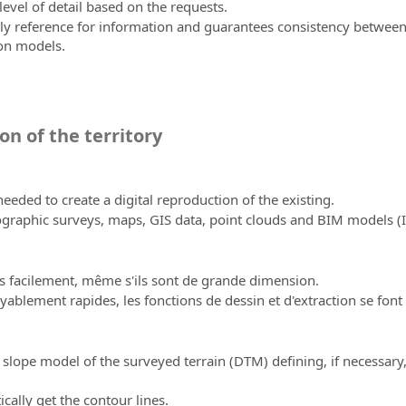
evel of detail based on the requests.
reference for information and guarantees consistency between pro
on models.
on of the territory
eeded to create a digital reproduction of the existing.
ographic surveys, maps, GIS data, point clouds and BIM models 
s facilement, même s'ils sont de grande dimension.
yablement rapides, les fonctions de dessin et d'extraction se font
 slope model of the surveyed terrain (DTM) defining, if necessary,
ally get the contour lines.