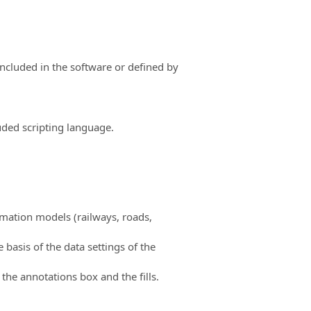
ncluded in the software or defined by
uded scripting language.
rmation models (railways, roads,
basis of the data settings of the
the annotations box and the fills.