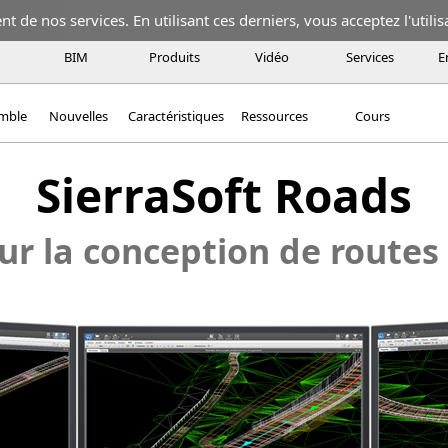
 de nos services. En utilisant ces derniers, vous acceptez l'utilis
BIM
Produits
Vidéo
Services
E
emble
Nouvelles
Caractéristiques
Ressources
Cours
SierraSoft Roads
ur la conception de routes