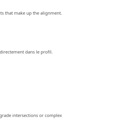
ts that make up the alignment.
directement dans le profil.
-grade intersections or complex