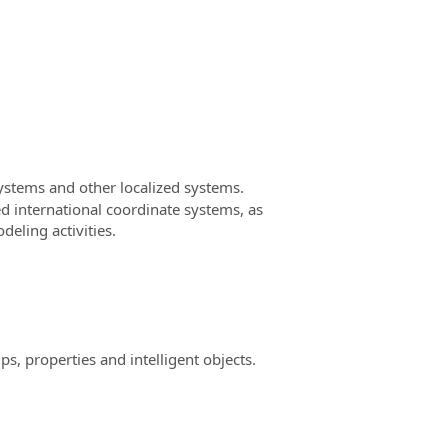
stems and other localized systems.
d international coordinate systems, as
deling activities.
, properties and intelligent objects.