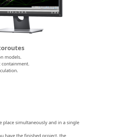
utoroutes
on models.
t containment.
culation.
e place simultaneously and in a single
ou have the finished project, the