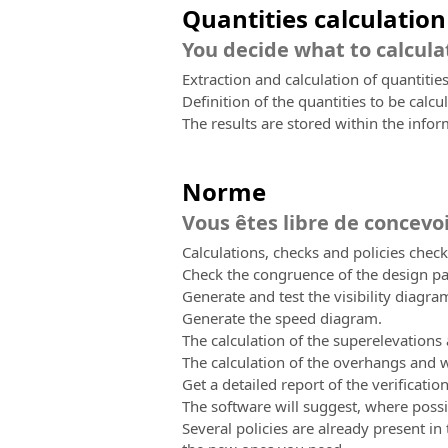
Quantities calculation
You decide what to calcula
Extraction and calculation of quantities
Definition of the quantities to be calcul
The results are stored within the info
Norme
Vous êtes libre de concevo
Calculations, checks and policies check
Check the congruence of the design par
Generate and test the visibility diagr
Generate the speed diagram.
The calculation of the superelevations
The calculation of the overhangs and w
Get a detailed report of the verificatio
The software will suggest, where pos
Several policies are already present in