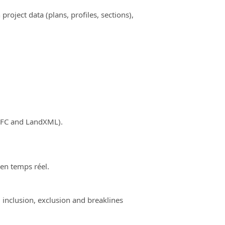
ject data (plans, profiles, sections),
(IFC and LandXML).
 en temps réel.
 inclusion, exclusion and breaklines