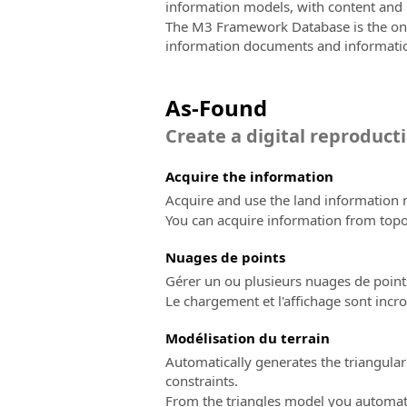
information models, with content and l
The M3 Framework Database is the only 
information documents and informati
As-Found
Create a digital reproducti
Acquire the information
Acquire and use the land information n
You can acquire information from top
Nuages ​​de points
Gérer un ou plusieurs nuages de point
Le chargement et l'affichage sont incro
Modélisation du terrain
Automatically generates the triangular
constraints.
From the triangles model you automatic