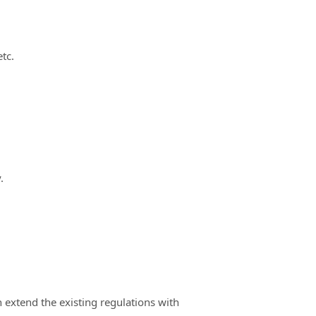
etc.
.
n extend the existing regulations with