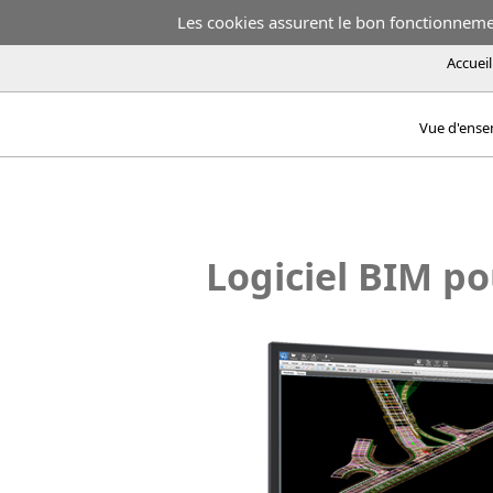
Les cookies assurent le bon fonctionnement
Accueil
Vue d'ens
Logiciel BIM po