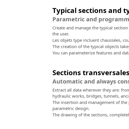
Typical sections and t
Parametric and programmab
Create and manage the typical section 
the user.
Les objets type incluent chaussées, co
The creation of the typical objects tak
You can parameterize features and dat
Sections transversale
Automatic and always cons
Extract all data wherever they are: fr
hydraulic works, bridges, tunnels, anci
The insertion and management of the pr
parametric design.
The drawing of the sections, completely