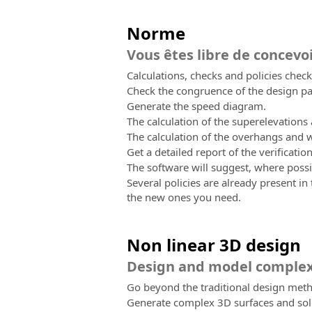
Norme
Vous êtes libre de concevo
Calculations, checks and policies checks
Check the congruence of the design par
Generate the speed diagram.
The calculation of the superelevations
The calculation of the overhangs and w
Get a detailed report of the verificatio
The software will suggest, where pos
Several policies are already present in
the new ones you need.
Non linear 3D design
Design and model complex
Go beyond the traditional design meth
Generate complex 3D surfaces and sol