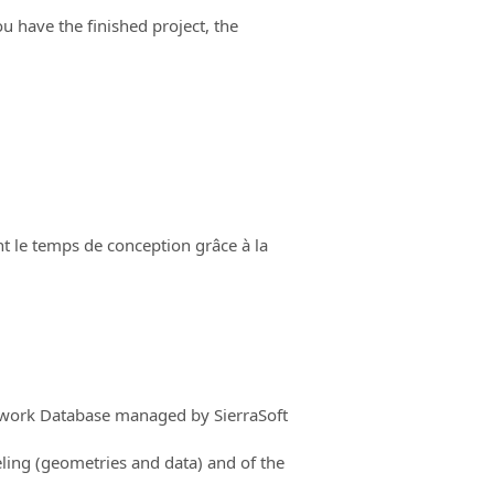
ou have the finished project, the
t le temps de conception grâce à la
mework Database managed by SierraSoft
ling (geometries and data) and of the