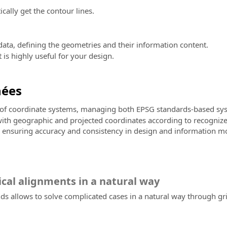
ally get the contour lines.
ata, defining the geometries and their information content.
is highly useful for your design.
nées
e of coordinate systems, managing both EPSG standards-based sys
 with geographic and projected coordinates according to recognize
s, ensuring accuracy and consistency in design and information mo
ical alignments in a natural way
 allows to solve complicated cases in a natural way through grips