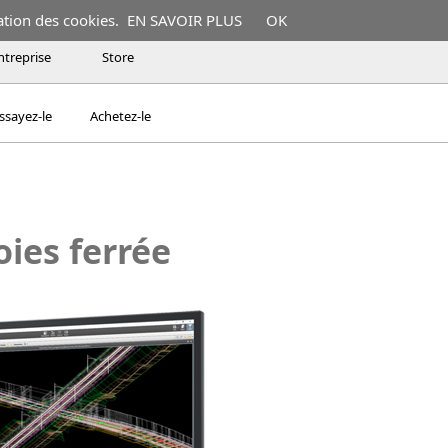
ation des cookies.
EN SAVOIR PLUS
OK
ntreprise
Store
ssayez-le
Achetez-le
oies ferrée