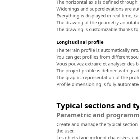
The horizontal axis is defined through s
Widenings and superelevations are aut
Everything is displayed in real time, ca
The drawing of the geometry annotatio
The drawing is customizable thanks to
Longitudinal profile
The terrain profile is automatically re
You can get profiles from different sou
Vous pouvez extraire et analyser des b
The project profile is defined with grad
The graphic representation of the profi
Profile dimensioning is fully automat
Typical sections and t
Parametric and programmab
Create and manage the typical section 
the user.
Les objets type incluent chaussées, co