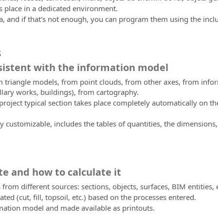
es place in a dedicated environment.
a, and if that's not enough, you can program them using the incl
s
istent with the information model
om triangle models, from point clouds, from other axes, from info
llary works, buildings), from cartography.
oject typical section takes place completely automatically on the 
 customizable, includes the tables of quantities, the dimensions, 
te and how to calculate it
 from different sources: sections, objects, surfaces, BIM entities, 
ated (cut, fill, topsoil, etc.) based on the processes entered.
rmation model and made available as printouts.