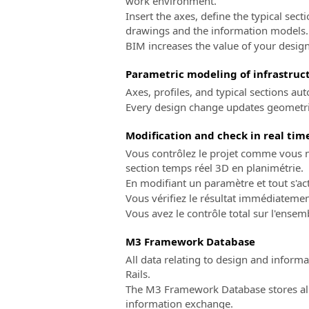
work environment.
Insert the axes, define the typical sect
drawings and the information models.
BIM increases the value of your design
Parametric modeling of infrastruct
Axes, profiles, and typical sections a
Every design change updates geometrie
Modification and check in real tim
Vous contrôlez le projet comme vous ne
section temps réel 3D en planimétrie.
En modifiant un paramètre et tout s'a
Vous vérifiez le résultat immédiateme
Vous avez le contrôle total sur l'ensem
M3 Framework Database
All data relating to design and infor
Rails.
The M3 Framework Database stores all 
information exchange.