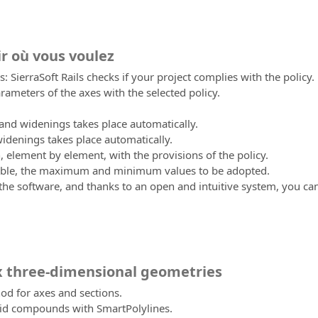
ir où vous voulez
: SierraSoft Rails checks if your project complies with the policy.
ameters of the axes with the selected policy.
 and widenings takes place automatically.
idenings takes place automatically.
n, element by element, with the provisions of the policy.
sible, the maximum and minimum values to be adopted.
 the software, and thanks to an open and intuitive system, you ca
 three-dimensional geometries
od for axes and sections.
id compounds with SmartPolylines.