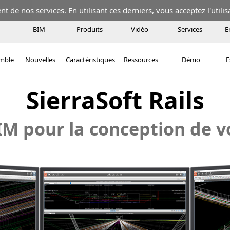
 de nos services. En utilisant ces derniers, vous acceptez l'utilis
BIM
Produits
Vidéo
Services
E
emble
Nouvelles
Caractéristiques
Ressources
Démo
E
SierraSoft Rails
IM pour la conception de v