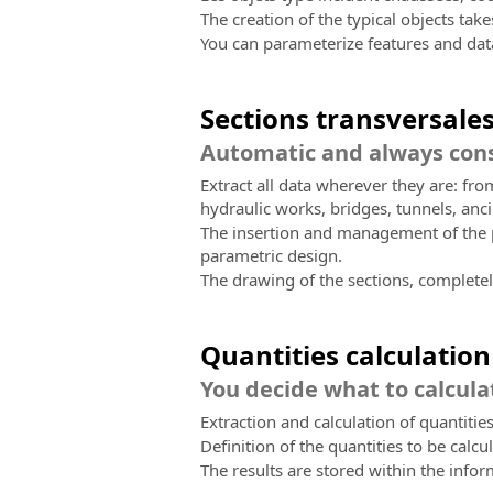
The creation of the typical objects tak
You can parameterize features and dat
Sections transversale
Automatic and always cons
Extract all data wherever they are: fr
hydraulic works, bridges, tunnels, anci
The insertion and management of the pr
parametric design.
The drawing of the sections, completely
Quantities calculation
You decide what to calcula
Extraction and calculation of quantities
Definition of the quantities to be calcul
The results are stored within the info