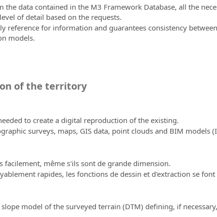
from the data contained in the M3 Framework Database, all the ne
evel of detail based on the requests.
reference for information and guarantees consistency between pro
on models.
on of the territory
eeded to create a digital reproduction of the existing.
ographic surveys, maps, GIS data, point clouds and BIM models 
s facilement, même s'ils sont de grande dimension.
yablement rapides, les fonctions de dessin et d'extraction se font
 slope model of the surveyed terrain (DTM) defining, if necessary,