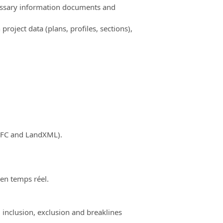
cessary information documents and
ject data (plans, profiles, sections),
(IFC and LandXML).
 en temps réel.
 inclusion, exclusion and breaklines