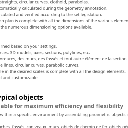
traights, circular curves, clothoid, parabolas.
omatically calculated during the geometry annotation.
lculated and verified according to the set legislation.
n plan is complete with all the dimensions of the various elemen
 the numerous dimensioning options available.
turned based on your settings.
rces: 3D models, axes, sections, polylines, etc.
ordures, des murs, des fossés et tout autre élément de la section 
e lines, circular curves, parabolic curves.
le in the desired scales is complete with all the design elements.
ed and customizable.
ypical objects
le for maximum efficiency and flexibility
within a specific environment by assembling parametric objects i
uches, fossés, caniveaux, murs, objets de chemin de fer, objets g