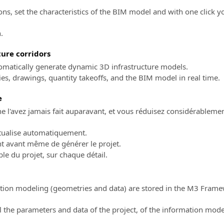
ions, set the characteristics of the BIM model and with one click y
.
ure corridors
utomatically generate dynamic 3D infrastructure models.
s, drawings, quantity takeoffs, and the BIM model in real time.
e
 l'avez jamais fait auparavant, et vous réduisez considérablemen
ctualise automatiquement.
nt avant même de générer le projet.
ble du projet, sur chaque détail.
mation modeling (geometries and data) are stored in the M3 Fra
the parameters and data of the project, of the information mode