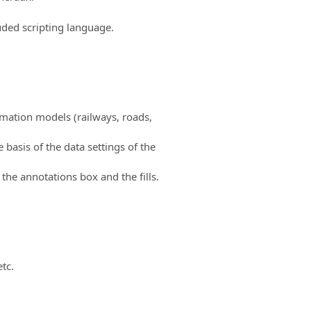
uded scripting language.
rmation models (railways, roads,
basis of the data settings of the
the annotations box and the fills.
etc.