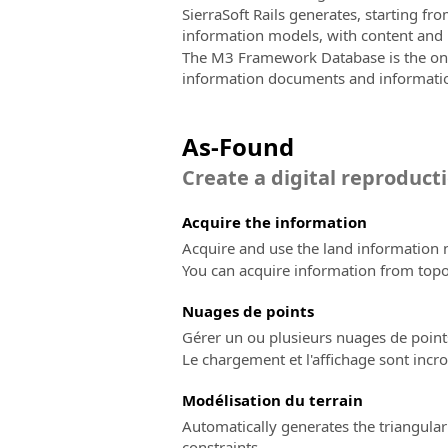
SierraSoft Rails generates, starting 
information models, with content and l
The M3 Framework Database is the only 
information documents and informati
As-Found
Create a digital reproducti
Acquire the information
Acquire and use the land information n
You can acquire information from top
Nuages ​​de points
Gérer un ou plusieurs nuages de point
Le chargement et l'affichage sont incro
Modélisation du terrain
Automatically generates the triangular
constraints.