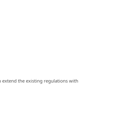
n extend the existing regulations with