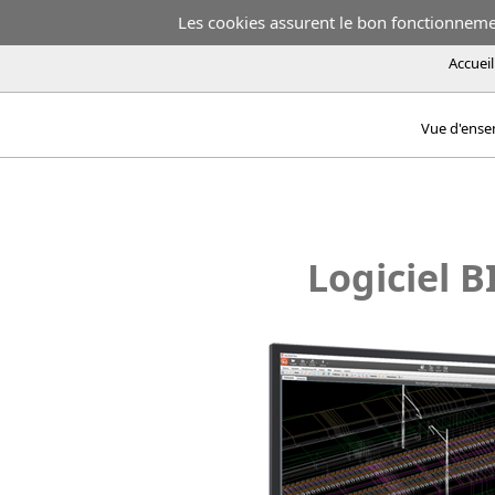
Les cookies assurent le bon fonctionnement
Accueil
Vue d'ens
Logiciel B