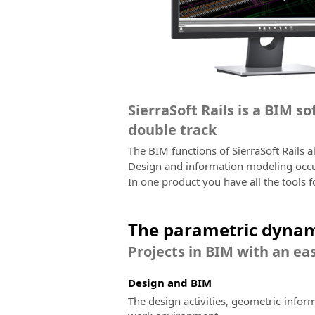
SierraSoft Rails is a BIM s
double track
The BIM functions of SierraSoft Rails 
Design and information modeling occur
In one product you have all the tools f
The parametric dynam
Projects in BIM with an eas
Design and BIM
The design activities, geometric-infor