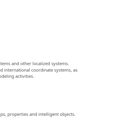
tems and other localized systems.
d international coordinate systems, as
deling activities.
, properties and intelligent objects.