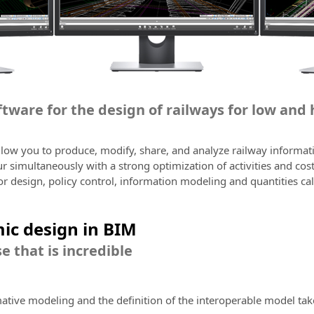
oftware for the design of railways for low and
allow you to produce, modify, share, and analyze railway informa
 simultaneously with a strong optimization of activities and cos
or design, policy control, information modeling and quantities cal
ic design in BIM
e that is incredible
mative modeling and the definition of the interoperable model tak