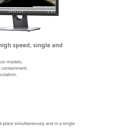
 high speed, single and
tion models.
t containment.
culation.
e place simultaneously and in a single