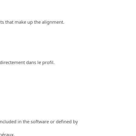
ts that make up the alignment.
directement dans le profil.
ncluded in the software or defined by
énéraux.