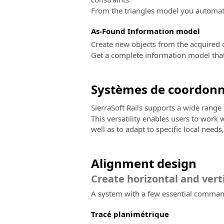
From the triangles model you automatic
As-Found Information model
Create new objects from the acquired d
Get a complete information model that 
Systèmes de coordon
SierraSoft Rails supports a wide rang
This versatility enables users to work
well as to adapt to specific local need
Alignment design
Create horizontal and vert
A system with a few essential commands
Tracé planimétrique